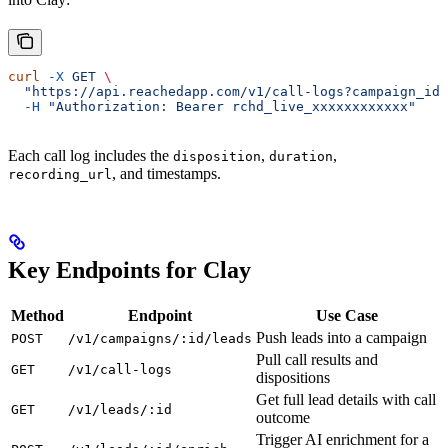
curl
 -X
 GET
 \
  "https://api.reachedapp.com/v1/call-logs?campaign_id
  -H
 "Authorization: Bearer rchd_live_xxxxxxxxxxxx"
Each call log includes the
,
,
disposition
duration
, and timestamps.
recording_url
Key Endpoints for Clay
Method
Endpoint
Use Case
Push leads into a campaign
POST
/v1/campaigns/:id/leads
Pull call results and
GET
/v1/call-logs
dispositions
Get full lead details with call
GET
/v1/leads/:id
outcome
Trigger AI enrichment for a