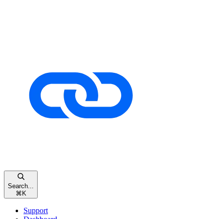
Search...
⌘
K
Support