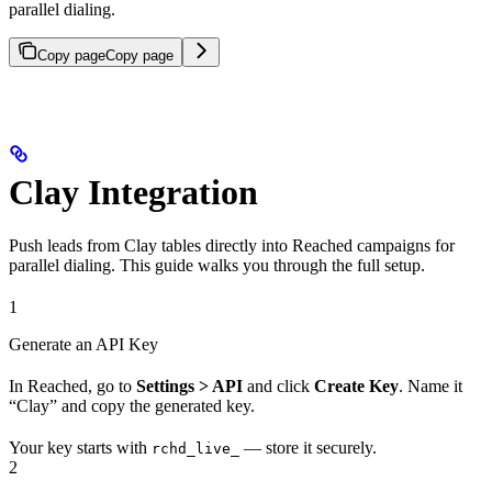
parallel dialing.
Copy page
Copy page
Clay Integration
Push leads from Clay tables directly into Reached campaigns for
parallel dialing. This guide walks you through the full setup.
1
Generate an API Key
In Reached, go to
Settings > API
and click
Create Key
. Name it
“Clay” and copy the generated key.
Your key starts with
— store it securely.
rchd_live_
2