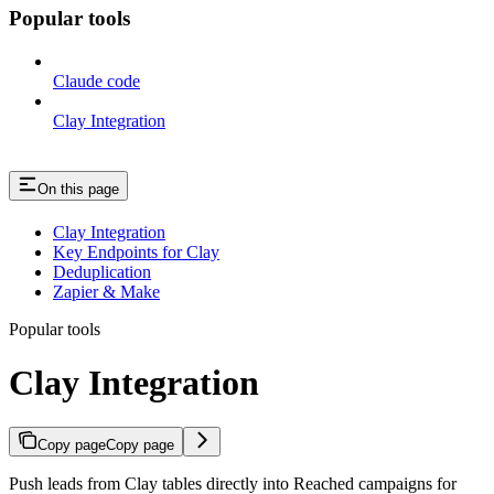
Popular tools
Claude code
Clay Integration
On this page
Clay Integration
Key Endpoints for Clay
Deduplication
Zapier & Make
Popular tools
Clay Integration
Copy page
Copy page
Push leads from Clay tables directly into Reached campaigns for