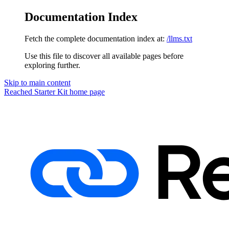
Documentation Index
Fetch the complete documentation index at:
/llms.txt
Use this file to discover all available pages before
exploring further.
Skip to main content
Reached Starter Kit
home page