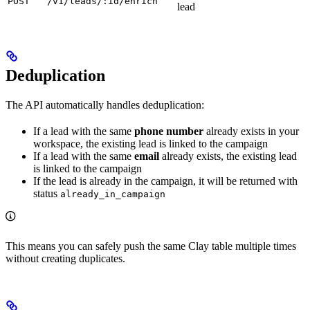
POST
/v1/leads/:id/enrich
lead
Deduplication
The API automatically handles deduplication:
If a lead with the same
phone number
already exists in your
workspace, the existing lead is linked to the campaign
If a lead with the same
email
already exists, the existing lead
is linked to the campaign
If the lead is already in the campaign, it will be returned with
status
already_in_campaign
This means you can safely push the same Clay table multiple times
without creating duplicates.