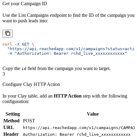
Get your Campaign ID
Use the List Campaigns endpoint to find the ID of the campaign you
want to push leads into:
curl
 -X
 GET
 \
  "https://api.reachedapp.com/v1/campaigns?status=activ
  -H
 "Authorization: Bearer rchd_live_xxxxxxxxxxxx"
Copy the
field from the campaign you want to target.
id
3
Configure Clay HTTP Action
In your Clay table, add an
HTTP Action
step with the following
configuration:
Setting
Value
Method
POST
URL
https://api.reachedapp.com/v1/campaigns/CAMPAI
Header
Authorization: Bearer rchd_live_xxxxxxxxxxxx