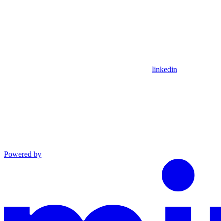
linkedin
Powered by