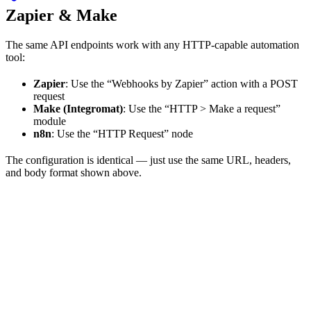
Zapier & Make
The same API endpoints work with any HTTP-capable automation
tool:
Zapier
: Use the “Webhooks by Zapier” action with a POST
request
Make (Integromat)
: Use the “HTTP > Make a request”
module
n8n
: Use the “HTTP Request” node
The configuration is identical — just use the same URL, headers,
and body format shown above.