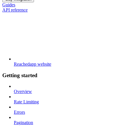
Guides
API reference
Reachedapp website
Getting started
Overview
Rate Limiting
Errors
Pagination