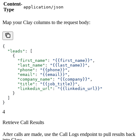
Content-
application/json
Type
Map your Clay columns to the request body:
{
  "leads"
: [
    {
      "first_name"
: 
"{{first_name}}"
,
      "last_name"
: 
"{{last_name}}"
,
      "phone"
: 
"{{phone}}"
,
      "email"
: 
"{{email}}"
,
      "company_name"
: 
"{{company}}"
,
      "title"
: 
"{{job_title}}"
,
      "linkedin_url"
: 
"{{linkedin_url}}"
    }
  ]
}
4
Retrieve Call Results
After calls are made, use the Call Logs endpoint to pull results back
into Clay: