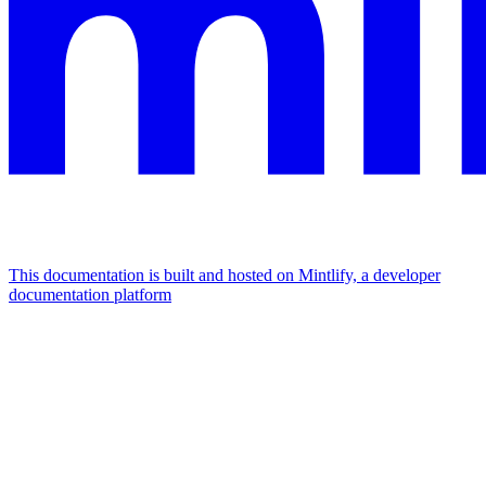
This documentation is built and hosted on Mintlify, a developer
documentation platform