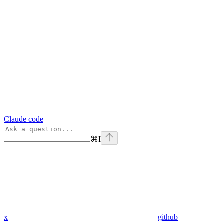
Claude code
⌘
I
x
github