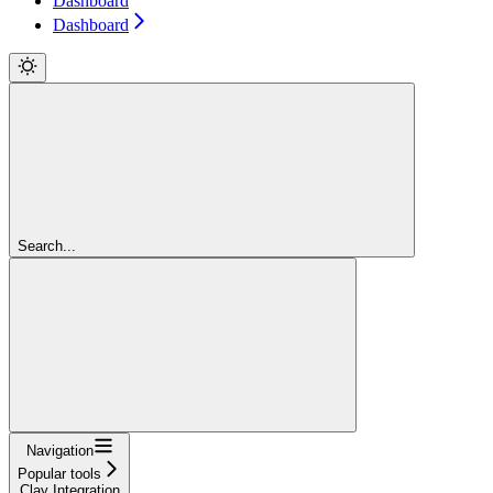
Dashboard
Dashboard
Search...
Navigation
Popular tools
Clay Integration